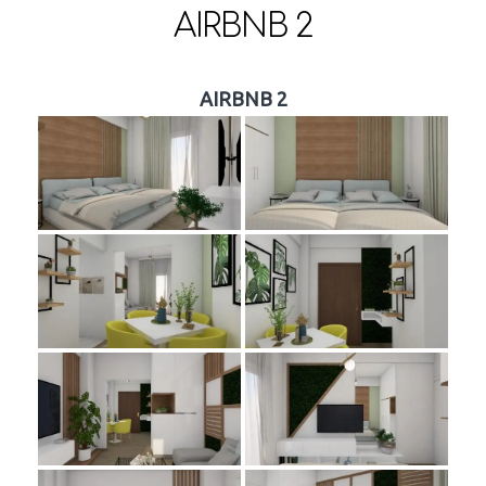
AIRBNB 2
AIRBNB 2