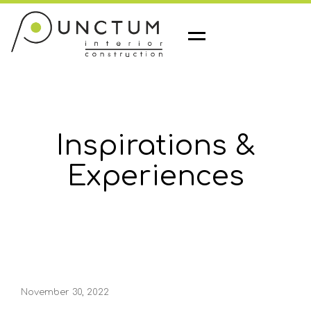
M
e
n
u
Inspirations &
Experiences
November 30, 2022