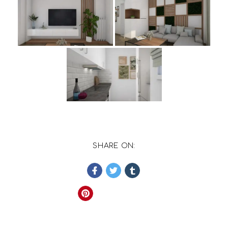
SHARE ON: