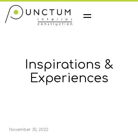
M
e
n
u
Inspirations &
Experiences
November 30, 2022