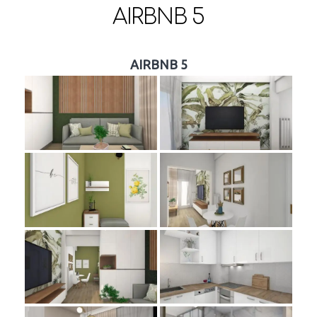
AIRBNB 5
AIRBNB 5