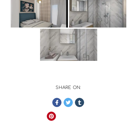
SHARE ON: